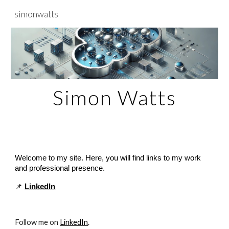
simonwatts
Skip to main content
Skip to navigation
Simon Watts
Welcome to my site. Here, you will find links to my work
and professional presence.
📌
LinkedIn
Follow me on
LinkedIn
.